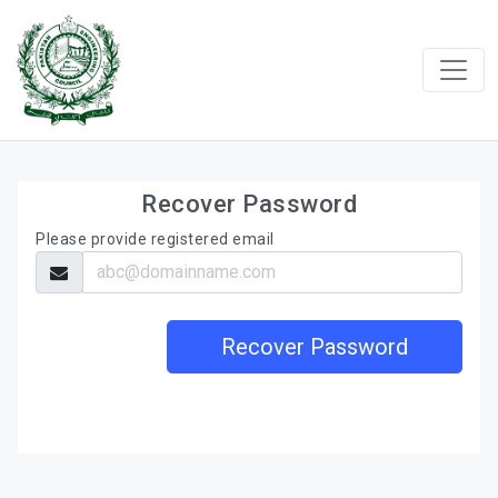
Recover Password
Please provide registered email
Recover Password