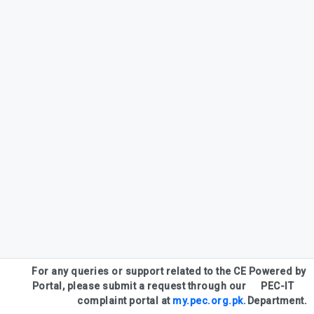
For any queries or support related to the CE
Powered by
Portal, please submit a request through our
PEC-IT
complaint portal at
my.pec.org.pk.
Department.